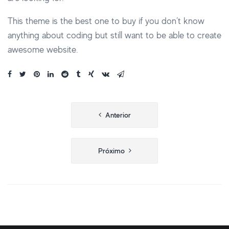
This theme is the best one to buy if you don’t know
anything about coding but still want to be able to create
awesome website.
Navegação
Anterior
de
Post
Próximo