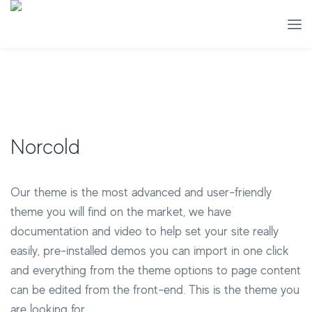
Norcold
Our theme is the most advanced and user-friendly
theme you will find on the market, we have
documentation and video to help set your site really
easily, pre-installed demos you can import in one click
and everything from the theme options to page content
can be edited from the front-end. This is the theme you
are looking for.