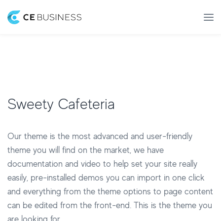
Sweety Cafeteria
Our theme is the most advanced and user-friendly
theme you will find on the market, we have
documentation and video to help set your site really
easily, pre-installed demos you can import in one click
and everything from the theme options to page content
can be edited from the front-end. This is the theme you
are looking for.