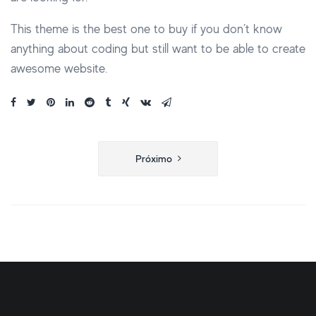
This theme is the best one to buy if you don’t know
anything about coding but still want to be able to create
awesome website.
Navegação
Próximo
de
Post