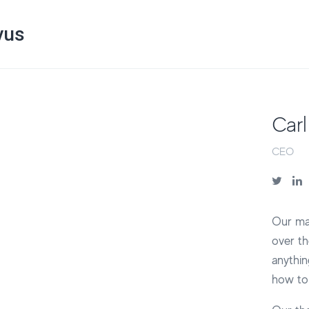
vus
Carl
CEO
Our mai
over th
anythin
how to 