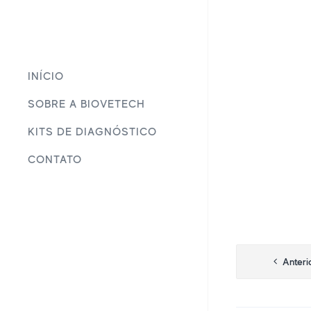
INÍCIO
SOBRE A BIOVETECH
KITS DE DIAGNÓSTICO
CONTATO
Navega
Anteri
de