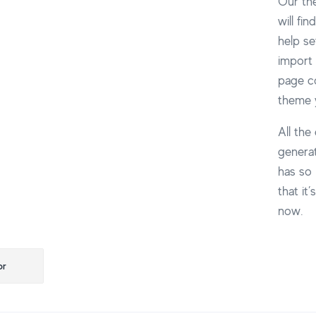
Our th
will fi
help se
import 
page co
theme y
All the
generat
has so 
that it
now.
ção
or