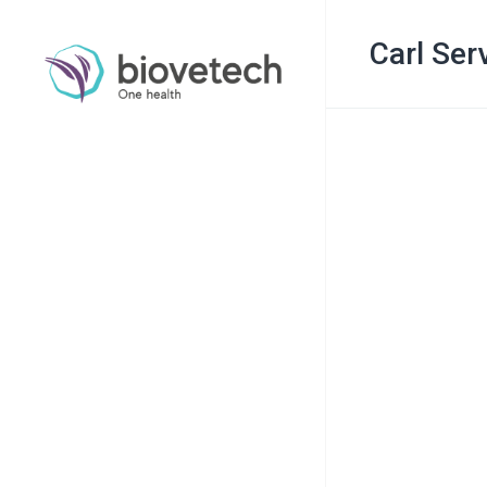
Carl Ser