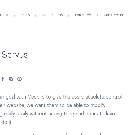
Casa
/
2015
/
02
/
06
/
Extended
/
Carl Servus
 Servus
n goal with Cesis is to give the users absolute control
eir website, we want them to be able to modify
g really easily without having to spend hours to learn
do it.