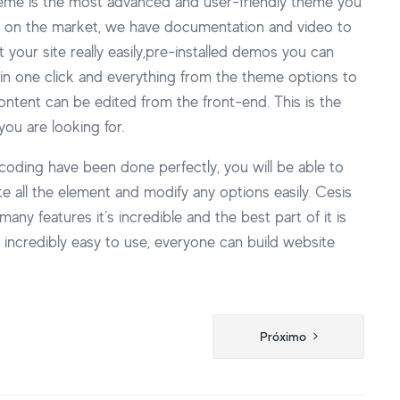
eme is the most advanced and user-friendly theme you
nd on the market, we have documentation and video to
t your site really easily,pre-installed demos you can
in one click and everything from the theme options to
ntent can be edited from the front-end. This is the
ou are looking for.
 coding have been done perfectly, you will be able to
e all the element and modify any options easily. Cesis
many features it’s incredible and the best part of it is
’s incredibly easy to use, everyone can build website
Próximo