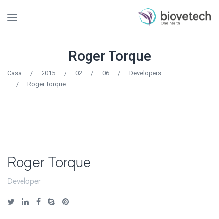
Roger Torque
Casa
/
2015
/
02
/
06
/
Developers
/
Roger Torque
Roger Torque
Developer