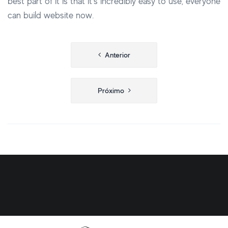
best part of it is that it’s incredibly easy to use, everyone
can build website now.
Navegação
Anterior
de
Post
Próximo