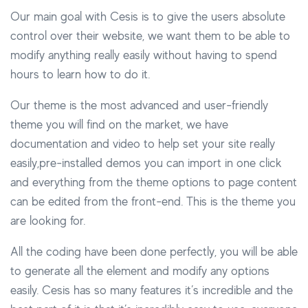
Our main goal with Cesis is to give the users absolute
control over their website, we want them to be able to
modify anything really easily without having to spend
hours to learn how to do it.
Our theme is the most advanced and user-friendly
theme you will find on the market, we have
documentation and video to help set your site really
easily,pre-installed demos you can import in one click
and everything from the theme options to page content
can be edited from the front-end. This is the theme you
are looking for.
All the coding have been done perfectly, you will be able
to generate all the element and modify any options
easily. Cesis has so many features it’s incredible and the